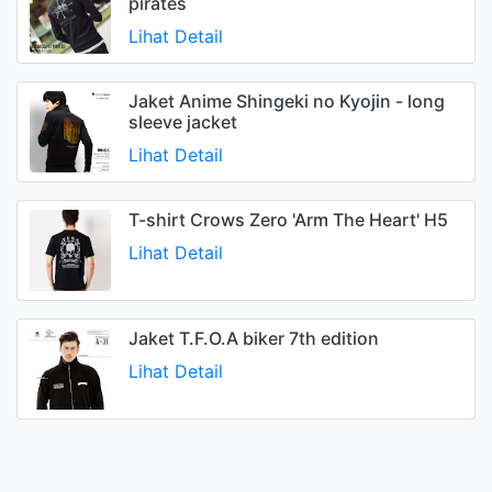
pirates
Lihat Detail
Jaket Anime Shingeki no Kyojin - long
sleeve jacket
Lihat Detail
T-shirt Crows Zero 'Arm The Heart' H5
Lihat Detail
Jaket T.F.O.A biker 7th edition
Lihat Detail