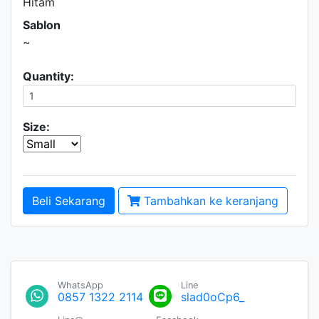
Hitam
Sablon
~
Quantity:
Size:
Beli Sekarang
Tambahkan ke keranjang
WhatsApp
Line
0857 1322 2114
slad0oCp6_