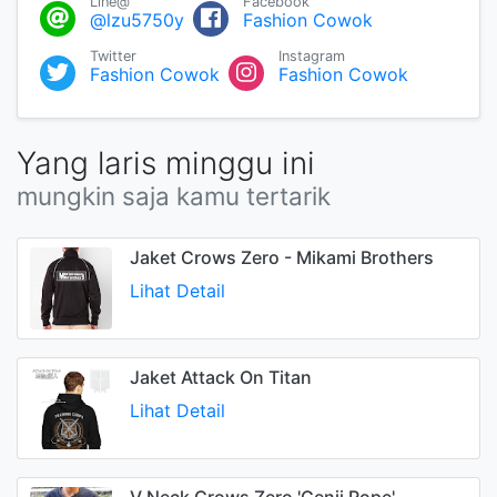
Line@
Facebook
@lzu5750y
Fashion Cowok
Twitter
Instagram
Fashion Cowok
Fashion Cowok
Yang laris minggu ini
mungkin saja kamu tertarik
Jaket Crows Zero - Mikami Brothers
Lihat Detail
Jaket Attack On Titan
Lihat Detail
V Neck Crows Zero 'Genji Rope'