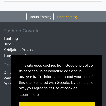
Unduh Katalog
Lihat Katalog
Fashion Cowok
Tentang
Blog
Kebijakan Privasi
Tanya Jawab
Pembeli
This site uses cookies from Google to deliver
its services, to personalise ads and to
Cara Belanja
analyse traffic. Information about your use of
Pembayaran
this site is shared with Google. By using this
Promo
site, you agree to its use of cookies.
Learn more
© 2014 Fashion Cowok | maintained by