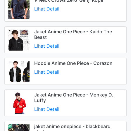
Lihat Detail
Jaket Anime One Piece - Kaido The
Beast
Lihat Detail
Hoodie Anime One Piece - Corazon
Lihat Detail
Jaket Anime One Piece - Monkey D.
Luffy
Lihat Detail
jaket anime onepiece - blackbeard