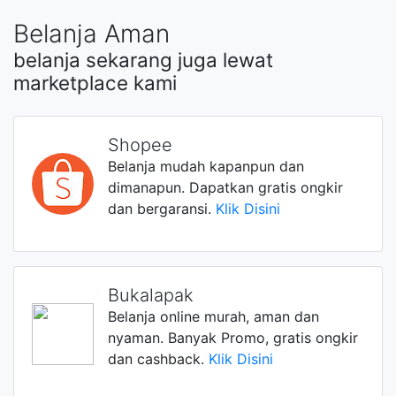
Belanja Aman
belanja sekarang juga lewat
marketplace kami
Shopee
Belanja mudah kapanpun dan
dimanapun. Dapatkan gratis ongkir
dan bergaransi.
Klik Disini
Bukalapak
Belanja online murah, aman dan
nyaman. Banyak Promo, gratis ongkir
dan cashback.
Klik Disini