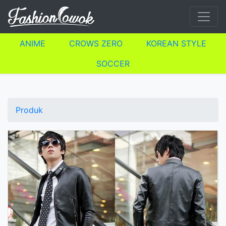
ANIME
CROWS ZERO
KOREAN STYLE
SOCCER
Produk