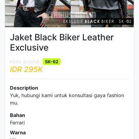
Jaket Black Biker Leather
Exclusive
SK-62
IDR 295K
Description
Yuk, hubungi kami untuk konsultasi gaya fashion
mu.
Bahan
Ferrari
Warna